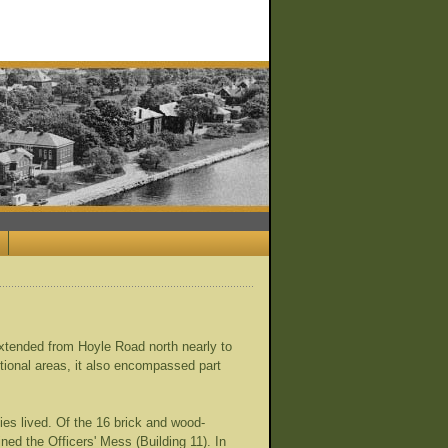
xtended from Hoyle Road north nearly to
ctional areas, it also encompassed part
ies lived. Of the 16 brick and wood-
ined the Officers' Mess (Building 11). In