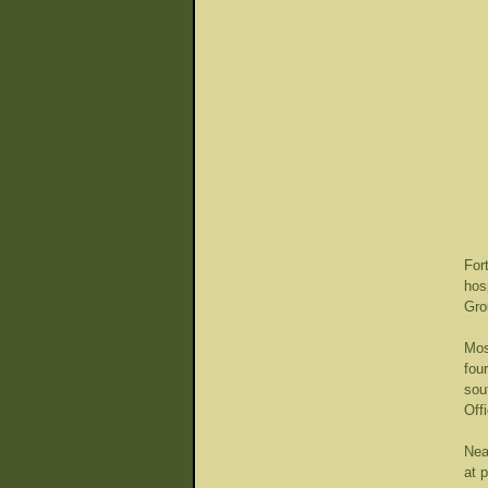
For
hos
Gro
Mos
fou
sou
Off
Nea
at 