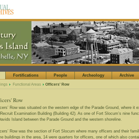
Fortifications
People
Archeology
Archive
dings
Functional Areas
Officers' Row
ficers' Row
icers’ Row was situated on the western edge of the Parade Ground, where it e
 Recruit Examination Building (Building 42). As one of Fort Slocum’s nine fun
Davids Island between the Parade Ground and the western shoreline.
icers’ Row was the section of Fort Slocum where many officers and their famil
me buildings in the area, 14 were quarters for officers, one of which also conta