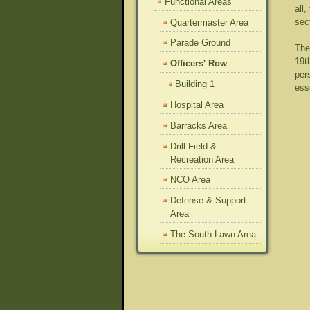
Functional Areas
all
sec
Quartermaster Area
Parade Ground
The
19t
Officers' Row
per
Building 1
ess
Hospital Area
Barracks Area
Drill Field &
Recreation Area
NCO Area
Defense & Support
Area
The South Lawn Area