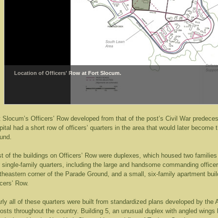
Location of Officers' Row at Fort Slocum.
t Slocum’s Officers’ Row developed from that of the post’s Civil War predec
pital had a short row of officers’ quarters in the area that would later becom
und.
t of the buildings on Officers’ Row were duplexes, which housed two families 
r single-family quarters, including the large and handsome commanding officer’
theastern corner of the Parade Ground, and a small, six-family apartment build
icers’ Row.
rly all of these quarters were built from standardized plans developed by th
posts throughout the country. Building 5, an unusual duplex with angled wings b