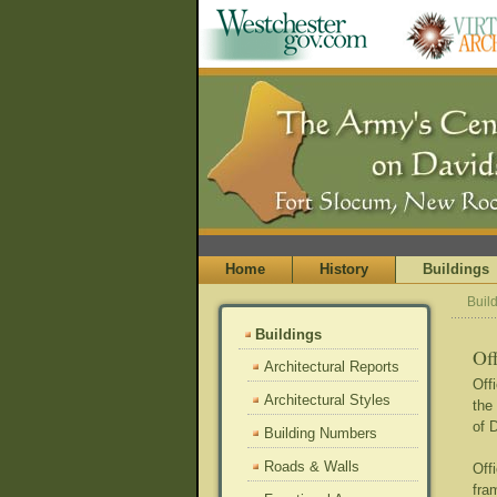
Home
History
Buildings
Buil
Buildings
Of
Architectural Reports
Off
Architectural Styles
the
of 
Building Numbers
Roads & Walls
Off
fra