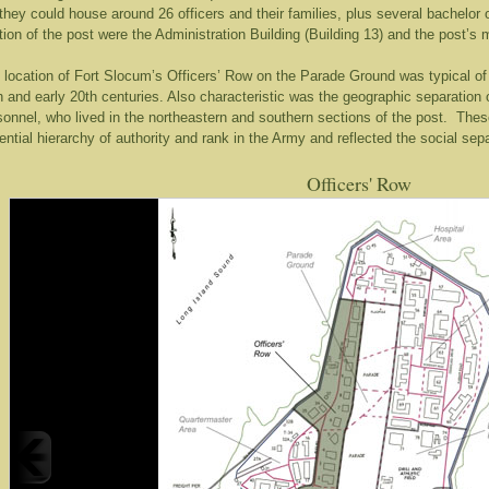
, they could house around 26 officers and their families, plus several bachelor o
tion of the post were the Administration Building (Building 13) and the post’s m
 location of Fort Slocum’s Officers’ Row on the Parade Ground was typical of
h and early 20th centuries. Also characteristic was the geographic separation o
sonnel, who lived in the northeastern and southern sections of the post. The
ential hierarchy of authority and rank in the Army and reflected the social sepa
Officers' Row