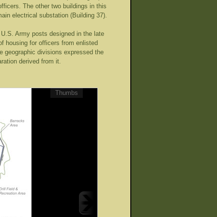
fficers. The other two buildings in this
ain electrical substation (Building 37).
 U.S. Army posts designed in the late
f housing for officers from enlisted
se geographic divisions expressed the
ration derived from it.
Thumbs