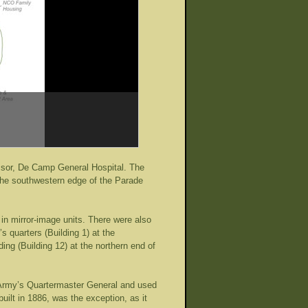
essor, De Camp General Hospital. The
e the southwestern edge of the Parade
in mirror-image units. There were also
s quarters (Building 1) at the
ing (Building 12) at the northern end of
e Army’s Quartermaster General and used
uilt in 1886, was the exception, as it